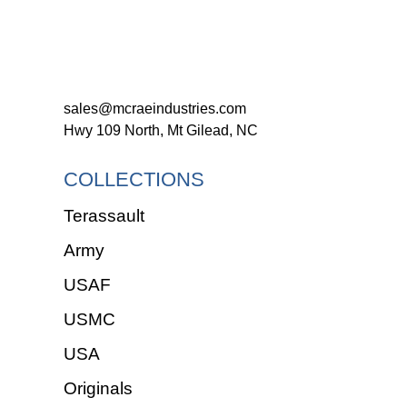
sales@mcraeindustries.com
Hwy 109 North, Mt Gilead, NC
COLLECTIONS
Terassault
Army
USAF
USMC
USA
Originals