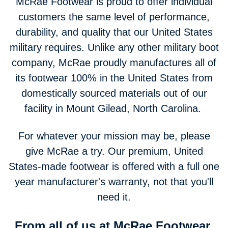
McRae Footwear is proud to offer individual
customers the same level of performance,
durability, and quality that our United States
military requires. Unlike any other military boot
company, McRae proudly manufactures all of
its footwear 100% in the United States from
domestically sourced materials out of our
facility in Mount Gilead, North Carolina.
For whatever your mission may be, please
give McRae a try. Our premium, United
States-made footwear is offered with a full one
year manufacturer's warranty, not that you'll
need it.
From all of us at McRae Footwear,