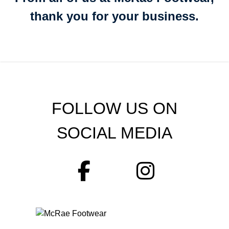
thank you for your business.
FOLLOW US ON
SOCIAL MEDIA