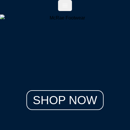
Open main menu
SHOP NOW