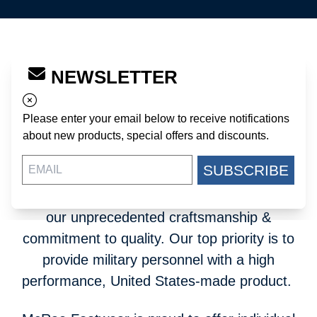
Since 1967, McRae Footwear has
NEWSLETTER
manufactured military footwear for the United
States Department of Defense. Our Mount
Please enter your email below to receive notifications
Gilead, North Carolina-based company is a
about new products, special offers and discounts.
key supplier to the most advanced fighting
SUBSCRIBE
force in the world. The United States military
relies on McRae as a contractor because of
our unprecedented craftsmanship &
commitment to quality. Our top priority is to
provide military personnel with a high
performance, United States-made product.