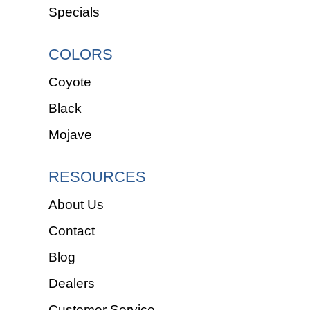
Specials
COLORS
Coyote
Black
Mojave
RESOURCES
About Us
Contact
Blog
Dealers
Customer Service