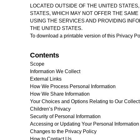
LOCATED OUTSIDE OF THE UNITED STATES,
STATES, WHICH MAY NOT OFFER THE SAME 
USING THE SERVICES AND PROVIDING INFO
THE UNITED STATES.
To download a printable version of this Privacy Po
Contents
Scope
Information We Collect
External Links
How We Process Personal Information
How We Share Information
Your Choices and Options Relating to Our Collect
Children’s Privacy
Security of Personal Information
Accessing or Updating Your Personal Information
Changes to the Privacy Policy
How to Contact Us