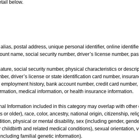
tail below.
alias, postal address, unique personal identifier, online identifie
ount name, social security number, driver’s license number, pass
ature, social security number, physical characteristics or descr
er, driver’s license or state identification card number, insura
employment history, bank account number, credit card number, 
ormation, medical information, or health insurance information.
l Information included in this category may overlap with other 
 or older), race, color, ancestry, national origin, citizenship, reli
tion, physical or mental disability, sex (including gender, gende
childbirth and related medical conditions), sexual orientation, ve
including familial genetic information).