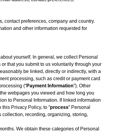
, contact preferences, company and country.
tion and other information requested for
about yourself. In general, we collect Personal
 or that you submit to us voluntarily through your
easonably be linked, directly or indirectly, with a
yment processing, such as credit or payment card
processing (“
Payment Information
”). Other
tem, the webpages you viewed and how long you
tion to Personal Information. If linked information
 this Privacy Policy, to “
process
” Personal
ollection, recording, organizing, storing,
) months. We obtain these categories of Personal