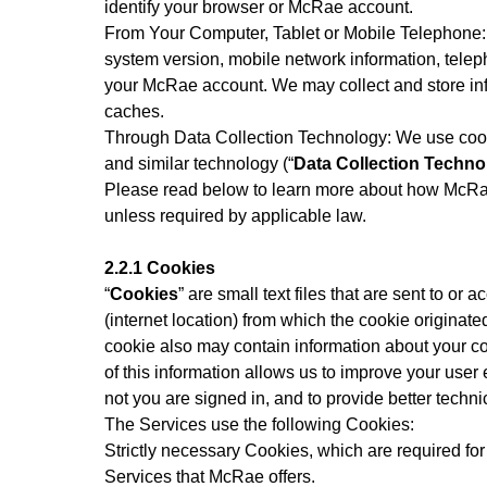
identify your browser or McRae account.
From Your Computer, Tablet or Mobile Telephone: W
system version, mobile network information, telep
your McRae account. We may collect and store inf
caches.
Through Data Collection Technology: We use cook
and similar technology (“
Data Collection Techno
Please read below to learn more about how McRae
unless required by applicable law.
2.2.1 Cookies
“
Cookies
” are small text files that are sent to 
(internet location) from which the cookie originated
cookie also may contain information about your co
of this information allows us to improve your user
not you are signed in, and to provide better techni
The Services use the following Cookies:
Strictly necessary Cookies, which are required for 
Services that McRae offers.