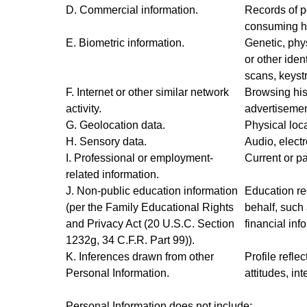
D. Commercial information.
Records of p
consuming hi
E. Biometric information.
Genetic, phys
or other ident
scans, keystr
F. Internet or other similar network
Browsing hist
activity.
advertisemen
G. Geolocation data.
Physical loc
H. Sensory data.
Audio, electr
I. Professional or employment-
Current or pa
related information.
J. Non-public education information
Education rec
(per the Family Educational Rights
behalf, such 
and Privacy Act (20 U.S.C. Section
financial inf
1232g, 34 C.F.R. Part 99)).
K. Inferences drawn from other
Profile refle
Personal Information.
attitudes, int
Personal Information
does not
include: