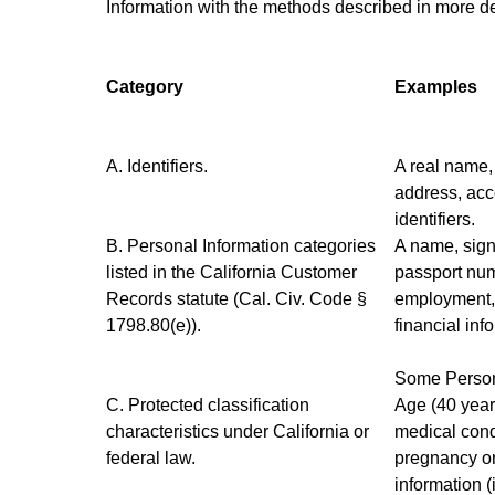
Information with the methods described in more de
Category
Examples
A. Identifiers.
A real name, 
address, acc
identifiers.
B. Personal Information categories
A name, sign
listed in the California Customer
passport numb
Records statute (Cal. Civ. Code §
employment, 
1798.80(e)).
financial inf
Some Persona
C. Protected classification
Age (40 years
characteristics under California or
medical condi
federal law.
pregnancy or 
information (