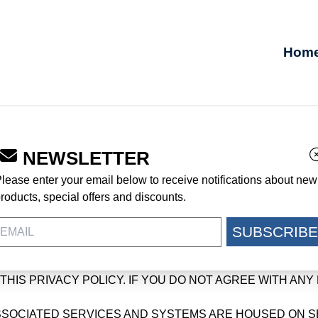
Hom
NEWSLETTER
lease enter your email below to receive notifications about new
cRae Footwear, a division of McRae Industries, Inc., with offic
roducts, special offers and discounts.
aefootwear.com or any related website or service in or to which 
SUBSCRIBE
SE READ THIS PRIVACY POLICY TO LEARN ABOUT THE 
ION. BY USING THE SERVICES YOU CONSENT TO THE 
HIS PRIVACY POLICY. IF YOU DO NOT AGREE WITH ANY 
SOCIATED SERVICES AND SYSTEMS ARE HOUSED ON SER