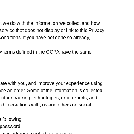
hat we do with the information we collect and how
vice that does not display or link to this Privacy
Conditions. If you have not done so already,
ny terms defined in the CCPA have the same
cate with you, and improve your experience using
ace an order. Some of the information is collected
 other tracking technologies, error reports, and
d interactions with, us and others on social
 following:
d password.
mail address, contact preferences,