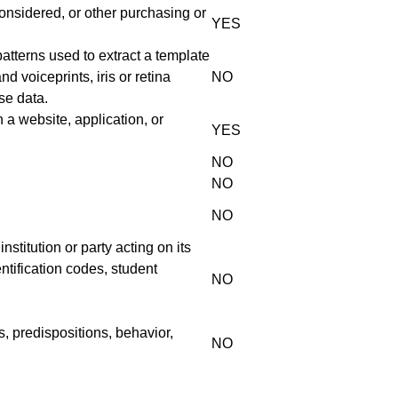
onsidered, or other purchasing or
YES
 patterns used to extract a template
nd voiceprints, iris or retina
NO
ise data.
 a website, application, or
YES
NO
NO
NO
stitution or party acting on its
entification codes, student
NO
s, predispositions, behavior,
NO