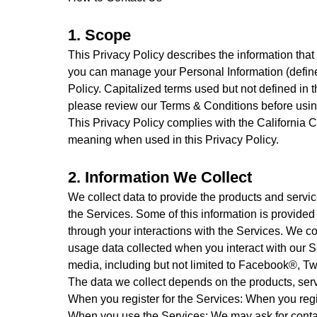
1. Scope
This Privacy Policy describes the information that
you can manage your Personal Information (defined 
Policy. Capitalized terms used but not defined in 
please review our Terms & Conditions before usin
This Privacy Policy complies with the California
meaning when used in this Privacy Policy.
2. Information We Collect
We collect data to provide the products and serv
the Services. Some of this information is provided
through your interactions with the Services. We col
usage data collected when you interact with our Se
media, including but not limited to Facebook®, Twi
The data we collect depends on the products, servi
When you register for the Services: When you regi
When you use the Services: We may ask for contac