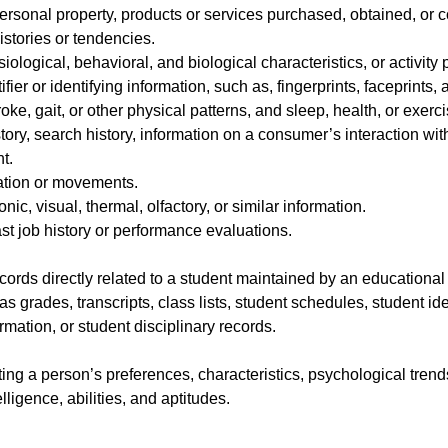
ersonal property, products or services purchased, obtained, or c
stories or tendencies.
iological, behavioral, and biological characteristics, or activity
ifier or identifying information, such as, fingerprints, faceprints, a
oke, gait, or other physical patterns, and sleep, health, or exerc
ory, search history, information on a consumer’s interaction with
t.
ation or movements.
onic, visual, thermal, olfactory, or similar information.
st job history or performance evaluations.
ords directly related to a student maintained by an educational in
as grades, transcripts, class lists, student schedules, student id
ormation, or student disciplinary records.
cting a person’s preferences, characteristics, psychological trend
elligence, abilities, and aptitudes.