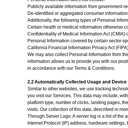
Publicly available information from government re
De-identified or aggregated consumer information
Additionally, the following types of Personal Inf
Certain health or medical information otherwise c
Confidentiality of Medical Information Act (CMIA) or
Personal Information covered by certain sector-sp
California Financial Information Privacy Act (FIPA)
We may also collect Personal Information from thi
information allows us to provide you with our pro
in accordance with our Terms & Conditions.
2.2 Automatically Collected Usage and Device 
Similar to other websites, we use tracking technol
you visit our Services. This data may include, wit
platform type, number of clicks, landing pages, t
visits. Our collection of this data, described in m
Through Server Logs: A server log is a list of the 
Internet Protocol (IP) address, hardware settings,