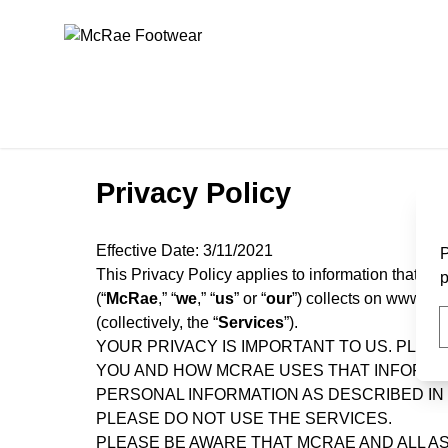
McRae Footwear
Privacy Policy
Effective Date:
3/11/2021
P
This Privacy Policy applies to information that M
p
(“
McRae
,” “
we
,” “
us
” or “
our
”) collects on www.mcr
(collectively, the “
Services
”).
YOUR PRIVACY IS IMPORTANT TO US. PLEA
YOU AND HOW MCRAE USES THAT INFORMAT
PERSONAL INFORMATION AS DESCRIBED IN T
PLEASE DO NOT USE THE SERVICES.
PLEASE BE AWARE THAT MCRAE AND ALL AS