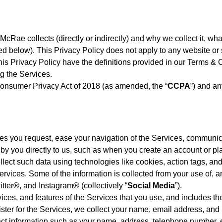
 McRae collects (directly or indirectly) and why we collect it, w
below). This Privacy Policy does not apply to any website or ser
this Privacy Policy have the definitions provided in our Terms & 
g the Services.
 Consumer Privacy Act of 2018 (as amended, the “
CCPA
”) and a
ices you request, ease your navigation of the Services, communi
 by you directly to us, such as when you create an account or pl
lect such data using technologies like cookies, action tags, and
rvices. Some of the information is collected from your use of, an
tter®, and Instagram® (collectively “
Social Media
”).
ces, and features of the Services that you use, and includes the
ster for the Services, we collect your name, email address, an
t information such as your name, address, telephone number, e