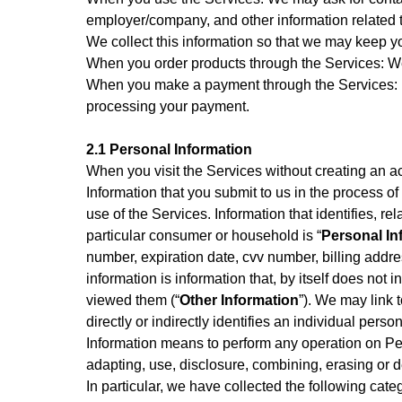
employer/company, and other information related t
We collect this information so that we may keep 
When you order products through the Services: W
When you make a payment through the Services: If
processing your payment.
2.1 Personal Information
When you visit the Services without creating an a
Information that you submit to us in the process of
use of the Services. Information that identifies, re
particular consumer or household is “
Personal In
number, expiration date, cvv number, billing addr
information is information that, by itself does no
viewed them (“
Other Information
”). We may link t
directly or indirectly identifies an individual pers
Information means to perform any operation on Per
adapting, use, disclosure, combining, erasing or d
In particular, we have collected the following cat