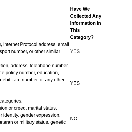
Have We
Collected Any
Information in
This
Category?
r, Internet Protocol address, email
port number, or other similar
YES
iption, address, telephone number,
nce policy number, education,
debit card number, or any other
YES
categories.
gion or creed, marital status,
r identity, gender expression,
NO
teran or military status, genetic