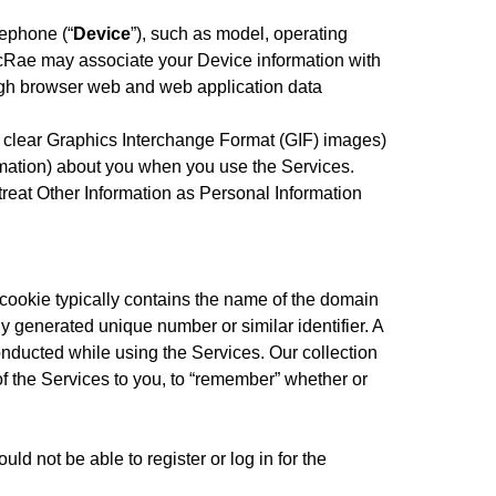
lephone (“
Device
”), such as model, operating
 McRae may associate your Device information with
ugh browser web and web application data
 clear Graphics Interchange Format (GIF) images)
formation) about you when you use the Services.
eat Other Information as Personal Information
A cookie typically contains the name of the domain
mly generated unique number or similar identifier. A
onducted while using the Services. Our collection
of the Services to you, to “remember” whether or
ld not be able to register or log in for the