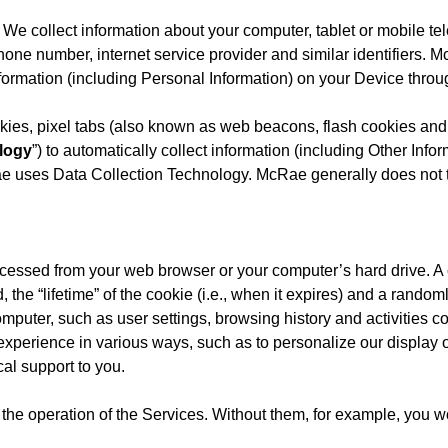
e collect information about your computer, tablet or mobile te
hone number, internet service provider and similar identifiers.
ormation (including Personal Information) on your Device thro
ies, pixel tabs (also known as web beacons, flash cookies and
logy
”) to automatically collect information (including Other In
 uses Data Collection Technology. McRae generally does not tr
or accessed from your web browser or your computer’s hard drive. 
, the “lifetime” of the cookie (i.e., when it expires) and a rando
mputer, such as user settings, browsing history and activities c
 experience in various ways, such as to personalize our display 
cal support to you.
the operation of the Services. Without them, for example, you wou