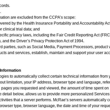
cords.
.
ormation are excluded from the CCPA’s scope:
overed by the Health Insurance Portability and Accountability Ac
 clinical trial data; and
ecific privacy laws, including the Fair Credit Reporting Act (F
, and the Driver’s Privacy Protection Act of 1994.
rd parties, such as Social Media, Payment Processors, product ve
ducts and services, establish, maintain and support your user 
Information
ogies to automatically collect certain technical information fro
hout limitation, your IP address, browser type and language, ref
he pages you requested and viewed, the amount of time spent on 
ore detail below, allows us to provide more personalized Services
activities that a server performs. McRae’s servers automatically c
 browser type, browser language, the date and time of your reque