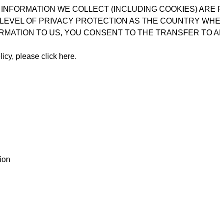
 INFORMATION WE COLLECT (INCLUDING COOKIES) ARE
LEVEL OF PRIVACY PROTECTION AS THE COUNTRY WHER
RMATION TO US, YOU CONSENT TO THE TRANSFER TO A
licy, please
click here
.
ion