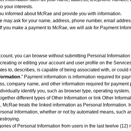
o your interests.
you informed about McRae and provide you with information.
e may ask for your name, address, phone number, email address
 you make a payment to McRae, we will ask for Payment Informa
ccount, you can browse without submitting Personal Information 
 creating or editing your account and user profile on the Services
lates to, describes, is capable of being associated with, or could r
formation
.” Payment information is information required for pa
ess, company name, and other information required for payment 
t individually identify you, such as browser type, operating sys
ogether different types of Other Information or link Other Informa
on, McRae treats the linked information as Personal Information. In
sonal Information, whether or not by automated means, such as c
estroying.
egories of Personal Information from users in the last twelve (12