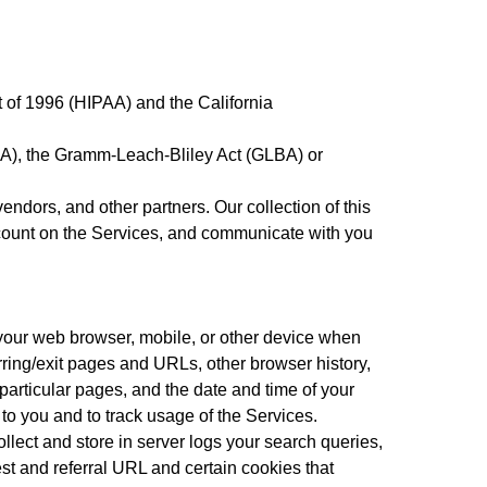
t of 1996 (HIPAA) and the California
RCA), the Gramm-Leach-Bliley Act (GLBA) or
ndors, and other partners. Our collection of this
account on the Services, and communicate with you
m your web browser, mobile, or other device when
erring/exit pages and URLs, other browser history,
particular pages, and the date and time of your
 to you and to track usage of the Services.
ollect and store in server logs your search queries,
st and referral URL and certain cookies that