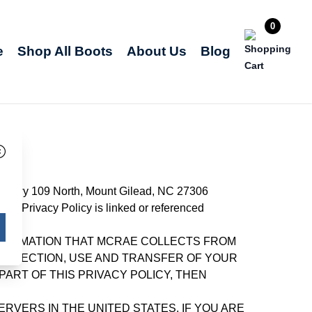
0
e
Shop All Boots
About Us
Blog
es at Hwy 109 North, Mount Gilead, NC 27306
this Privacy Policy is linked or referenced
INFORMATION THAT MCRAE COLLECTS FROM
COLLECTION, USE AND TRANSFER OF YOUR
PART OF THIS PRIVACY POLICY, THEN
VERS IN THE UNITED STATES. IF YOU ARE