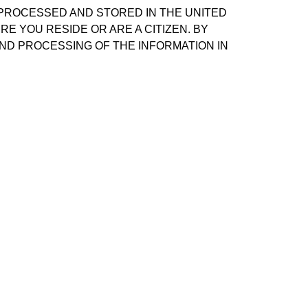
 PROCESSED AND STORED IN THE UNITED
E YOU RESIDE OR ARE A CITIZEN. BY
ND PROCESSING OF THE INFORMATION IN