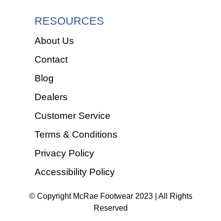
RESOURCES
About Us
Contact
Blog
Dealers
Customer Service
Terms & Conditions
Privacy Policy
Accessibility Policy
© Copyright McRae Footwear 2023 | All Rights
Reserved