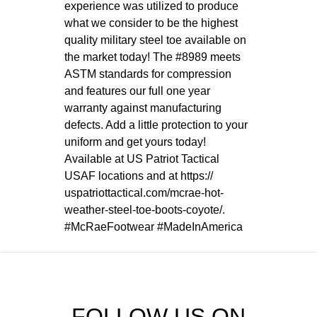
experience was utilized to produce
what we consider to be the highest
quality military steel toe available on
the market today! The #8989 meets
ASTM standards for compression
and features our full one year
warranty against manufacturing
defects. Add a little protection to your
uniform and get yours today!
Available at US Patriot Tactical
USAF locations and at
https://
uspatriottactical.com/
mcrae-hot-
weather-steel-toe
-boots-coyote/
.
#McRaeFootwear
#MadeInAmerica
FOLLOW US ON