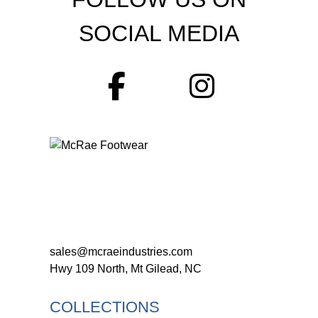
SOCIAL MEDIA
sales@mcraeindustries.com
Hwy 109 North, Mt Gilead, NC
COLLECTIONS