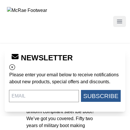
McRae Footwear
Open
Rugged, Uniform
NEWSLETTER
compliant steel toe
Please enter your email below to receive notifications
boots.
about new products, special offers and discounts.
October 1, 2019
SUBSCRIBE
Looking for a rugged, US made,
uniform compliant steel toe boot?
We’ve got you covered. Fifty two
years of military boot making