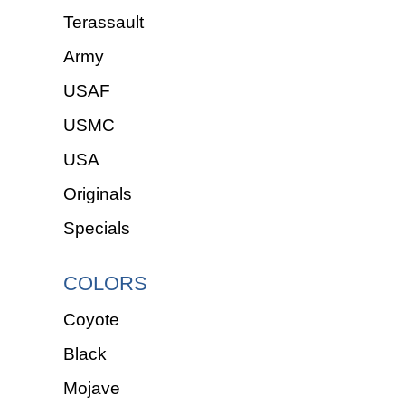
Terassault
Army
USAF
USMC
USA
Originals
Specials
COLORS
Coyote
Black
Mojave