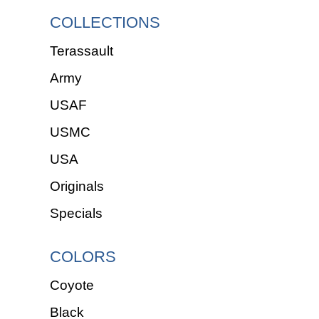
COLLECTIONS
Terassault
Army
USAF
USMC
USA
Originals
Specials
COLORS
Coyote
Black