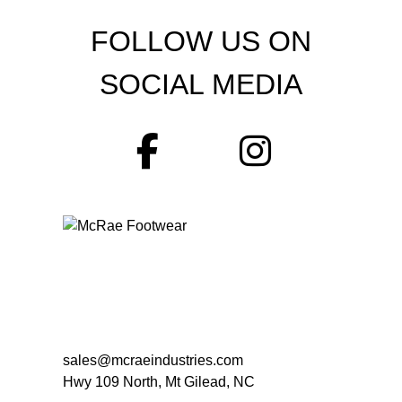
FOLLOW US ON
SOCIAL MEDIA
sales@mcraeindustries.com
Hwy 109 North, Mt Gilead, NC