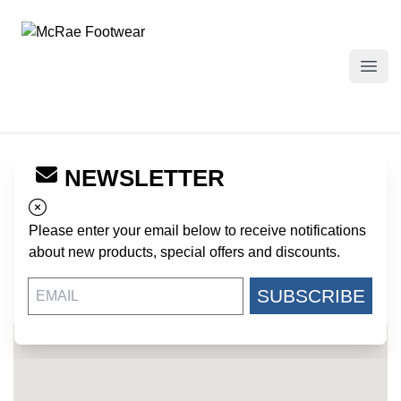
McRae Footwear
Open
NEWSLETTER
← Back to Dealers
ARMY NAVY STORE - LUFKIN
Please enter your email below to receive notifications
717 N TIMBERLAND DRIVE
about new products, special offers and discounts.
LUFKIN TX, 75901
US
SUBSCRIBE
936-634-7557