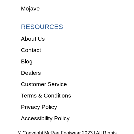
Mojave
RESOURCES
About Us
Contact
Blog
Dealers
Customer Service
Terms & Conditions
Privacy Policy
Accessibility Policy
© Copyright McRae Footwear 2023 | All Rights