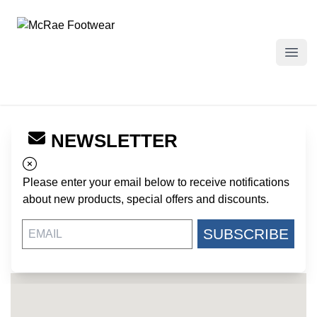
McRae Footwear
Open
NEWSLETTER
← Back to Dealers
ARMY NAVY WAREHOUSE
Please enter your email below to receive notifications
302 E MAIN STREET
about new products, special offers and discounts.
GRAIN PRAIRIE TX, 75050
US
SUBSCRIBE
https://www.armynavywarehouse.com/
972-919-1937