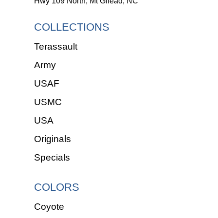
Hwy 109 North, Mt Gilead, NC
COLLECTIONS
Terassault
Army
USAF
USMC
USA
Originals
Specials
COLORS
Coyote