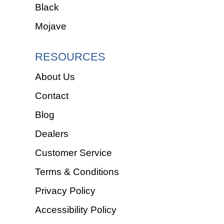
Black
Mojave
RESOURCES
About Us
Contact
Blog
Dealers
Customer Service
Terms & Conditions
Privacy Policy
Accessibility Policy