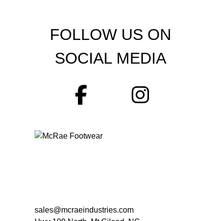
FOLLOW US ON
SOCIAL MEDIA
sales@mcraeindustries.com