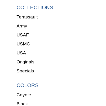
COLLECTIONS
Terassault
Army
USAF
USMC
USA
Originals
Specials
COLORS
Coyote
Black