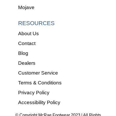
Mojave
RESOURCES
About Us
Contact
Blog
Dealers
Customer Service
Terms & Conditions
Privacy Policy
Accessibility Policy
© Copyright McRae Footwear 2023 | All Rights