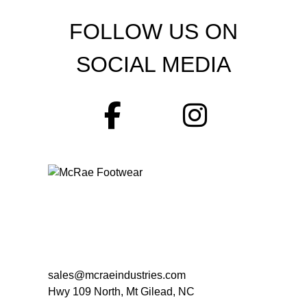
FOLLOW US ON
SOCIAL MEDIA
sales@mcraeindustries.com
Hwy 109 North, Mt Gilead, NC