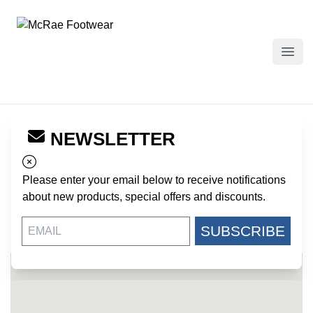
McRae Footwear
Open
NEWSLETTER
← Back to Dealers
ARMY SURPLUS SALES
Please enter your email below to receive notifications
342 PEACHTREE STREET NE
about new products, special offers and discounts.
ATLANTA GA, 30308
US
SUBSCRIBE
404-521-2227