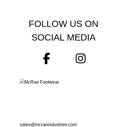
FOLLOW US ON
SOCIAL MEDIA
sales@mcraeindustries.com