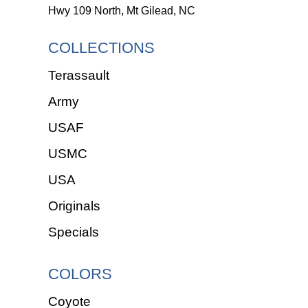
Hwy 109 North, Mt Gilead, NC
COLLECTIONS
Terassault
Army
USAF
USMC
USA
Originals
Specials
COLORS
Coyote