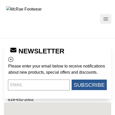
McRae Footwear
Open
NEWSLETTER
← Back to Dealers
BOSSERT'S MILITARY
Please enter your email below to receive notifications
SURPLUS
about new products, special offers and discounts.
434 NE 32ND STREET
SUBSCRIBE
KANSAS CITY MO, 64116
US
816-452-2002