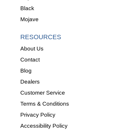
Black
Mojave
RESOURCES
About Us
Contact
Blog
Dealers
Customer Service
Terms & Conditions
Privacy Policy
Accessibility Policy