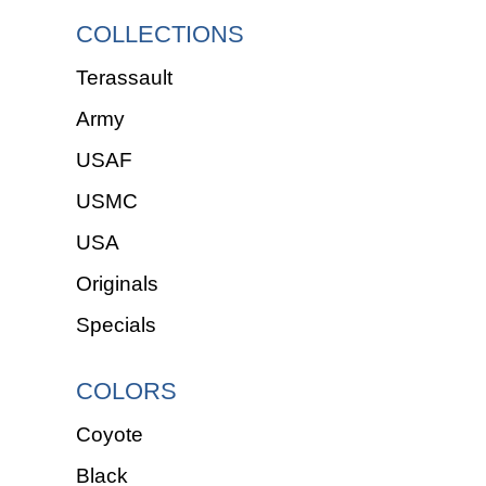
COLLECTIONS
Terassault
Army
USAF
USMC
USA
Originals
Specials
COLORS
Coyote
Black