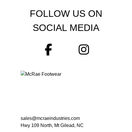
FOLLOW US ON
SOCIAL MEDIA
sales@mcraeindustries.com
Hwy 109 North, Mt Gilead, NC