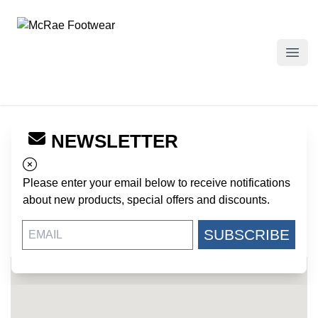
McRae Footwear
Open
NEWSLETTER
← Back to Dealers
CAMO COUNTRY
Please enter your email below to receive notifications
693 US HIGHWAY 231
about new products, special offers and discounts.
WETUMPKA AL, 36093
US
SUBSCRIBE
334-567-0973