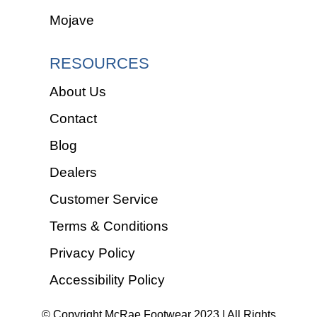
Mojave
RESOURCES
About Us
Contact
Blog
Dealers
Customer Service
Terms & Conditions
Privacy Policy
Accessibility Policy
© Copyright McRae Footwear 2023 | All Rights