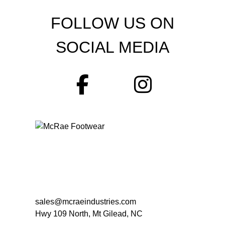
FOLLOW US ON
SOCIAL MEDIA
sales@mcraeindustries.com
Hwy 109 North, Mt Gilead, NC