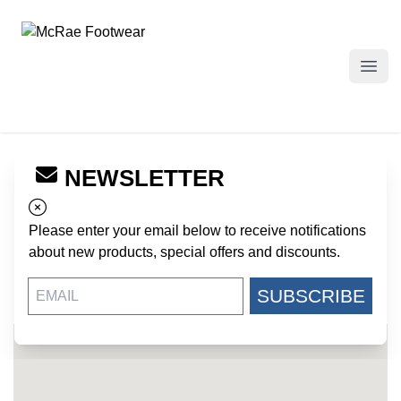
McRae Footwear
Open
NEWSLETTER
← Back to Dealers
CENTRAL MILITARY SURPLUS
Please enter your email below to receive notifications
25 W. CENTRAL AVE
about new products, special offers and discounts.
PEARL RIVER NY, 10965
US
SUBSCRIBE
845-620-9334