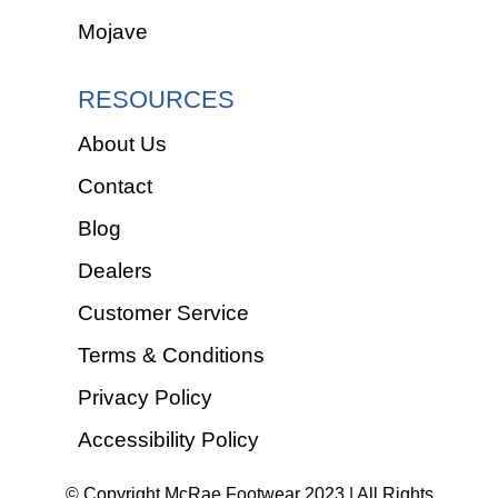
Mojave
RESOURCES
About Us
Contact
Blog
Dealers
Customer Service
Terms & Conditions
Privacy Policy
Accessibility Policy
© Copyright McRae Footwear 2023 | All Rights