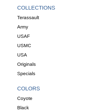
COLLECTIONS
Terassault
Army
USAF
USMC
USA
Originals
Specials
COLORS
Coyote
Black