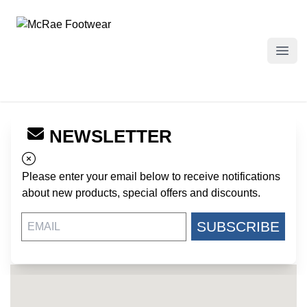
McRae Footwear
Open
NEWSLETTER
← Back to Dealers
COMMANDO MILITARY SUPPLY
Please enter your email below to receive notifications
4411 VICTORY DRIVE
about new products, special offers and discounts.
COLUMBUS GA, 31903
US
SUBSCRIBE
http://commandosupply.com/
706-577-4534