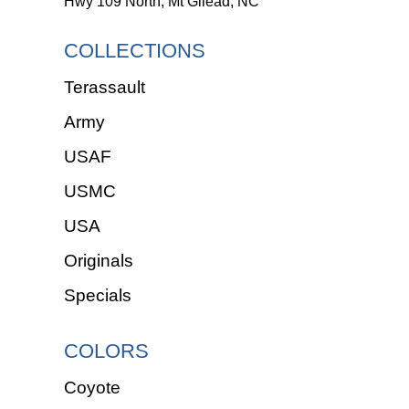
Hwy 109 North, Mt Gilead, NC
COLLECTIONS
Terassault
Army
USAF
USMC
USA
Originals
Specials
COLORS
Coyote