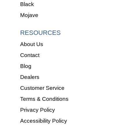
Black
Mojave
RESOURCES
About Us
Contact
Blog
Dealers
Customer Service
Terms & Conditions
Privacy Policy
Accessibility Policy