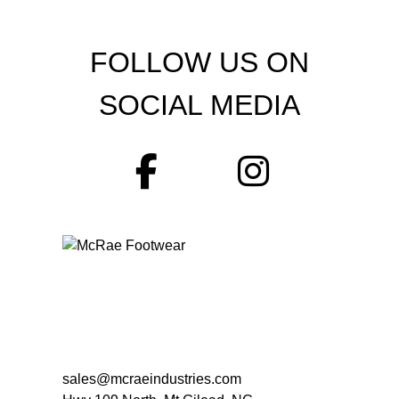
FOLLOW US ON
SOCIAL MEDIA
sales@mcraeindustries.com