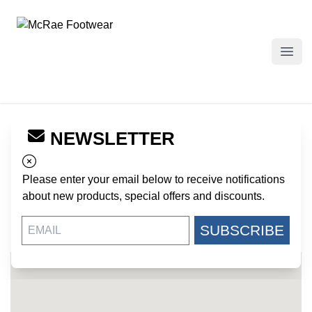
McRae Footwear
Open
NEWSLETTER
← Back to Dealers
DOVER ARMY NAVY
Please enter your email below to receive notifications
222 W. LOOCKERMAN STREET
about new products, special offers and discounts.
DOVER DE, 19904
US
SUBSCRIBE
302-736-1959