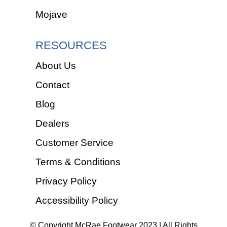
Mojave
RESOURCES
About Us
Contact
Blog
Dealers
Customer Service
Terms & Conditions
Privacy Policy
Accessibility Policy
© Copyright McRae Footwear 2023 | All Rights