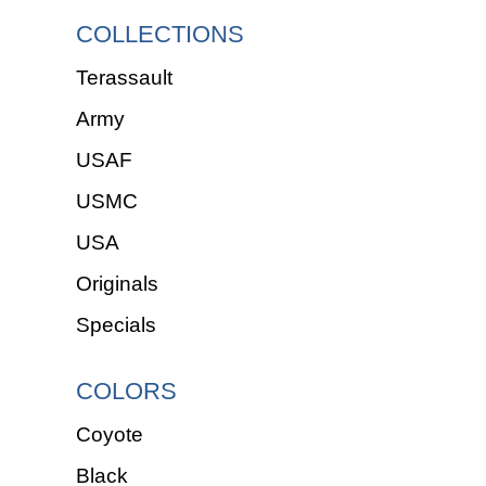
COLLECTIONS
Terassault
Army
USAF
USMC
USA
Originals
Specials
COLORS
Coyote
Black