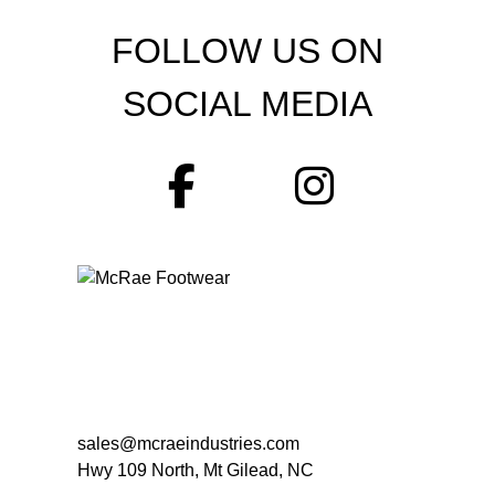
FOLLOW US ON
SOCIAL MEDIA
sales@mcraeindustries.com
Hwy 109 North, Mt Gilead, NC