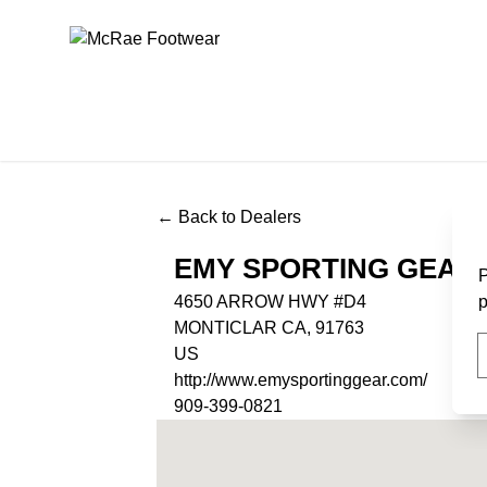
McRae Footwear
← Back to Dealers
EMY SPORTING GEAR
P
4650 ARROW HWY #D4
p
MONTICLAR CA, 91763
US
http://www.emysportinggear.com/
909-399-0821