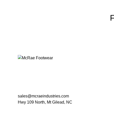
sales@mcraeindustries.com
Hwy 109 North, Mt Gilead, NC