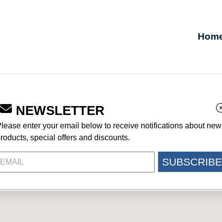
Hom
NEWSLETTER
lease enter your email below to receive notifications about new
roducts, special offers and discounts.
SUBSCRIBE