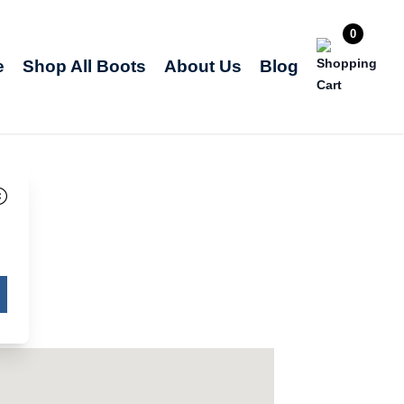
0
e
Shop All Boots
About Us
Blog