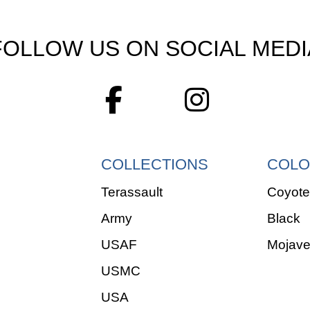
FOLLOW US ON SOCIAL MEDI
COLLECTIONS
COLO
Terassault
Coyote
Army
Black
USAF
Mojav
USMC
USA