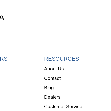
A
RS
RESOURCES
About Us
Contact
e
Blog
Dealers
Customer Service