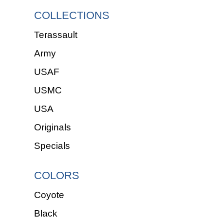
COLLECTIONS
Terassault
Army
USAF
USMC
USA
Originals
Specials
COLORS
Coyote
Black