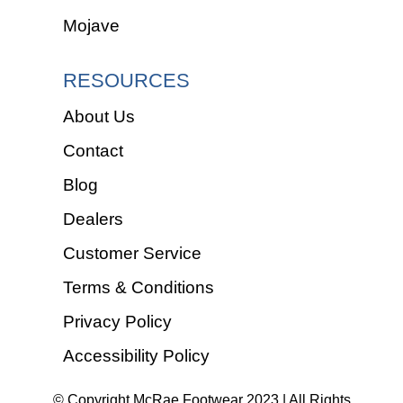
Mojave
RESOURCES
About Us
Contact
Blog
Dealers
Customer Service
Terms & Conditions
Privacy Policy
Accessibility Policy
© Copyright McRae Footwear 2023 | All Rights