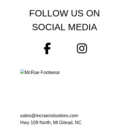
FOLLOW US ON
SOCIAL MEDIA
sales@mcraeindustries.com
Hwy 109 North, Mt Gilead, NC