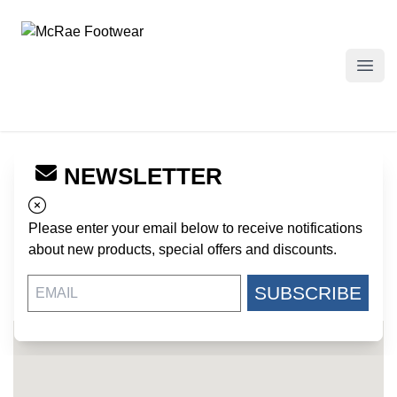
McRae Footwear
Open
NEWSLETTER
← Back to Dealers
LITTLE ELVES ATTIC
Please enter your email below to receive notifications
127 VICTORY LANE
about new products, special offers and discounts.
LANGLEY SC, 29834
US
SUBSCRIBE
803-593-5884