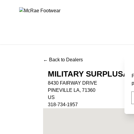
McRae Footwear
← Back to Dealers
MILITARY SURPLUSA
P
8430 FAIRWAY DRIVE
p
PINEVILLE LA, 71360
US
318-734-1957