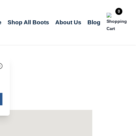
0
e
Shop All Boots
About Us
Blog