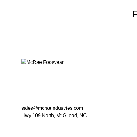
sales@mcraeindustries.com
Hwy 109 North, Mt Gilead, NC