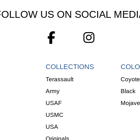
FOLLOW US ON SOCIAL MEDI
COLLECTIONS
COLO
Terassault
Coyote
Army
Black
USAF
Mojav
USMC
USA
Originals