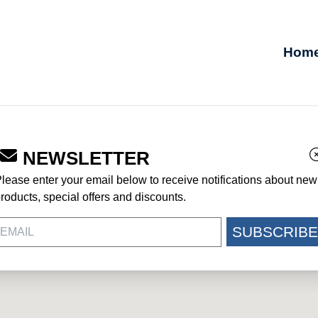
Hom
NEWSLETTER
GE
lease enter your email below to receive notifications about new
roducts, special offers and discounts.
SUBSCRIBE