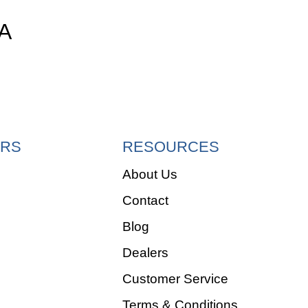
A
RS
RESOURCES
About Us
Contact
e
Blog
Dealers
Customer Service
Terms & Conditions