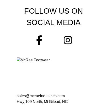
FOLLOW US ON
SOCIAL MEDIA
sales@mcraeindustries.com
Hwy 109 North, Mt Gilead, NC