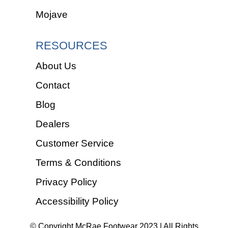
Mojave
RESOURCES
About Us
Contact
Blog
Dealers
Customer Service
Terms & Conditions
Privacy Policy
Accessibility Policy
© Copyright McRae Footwear 2023 | All Rights