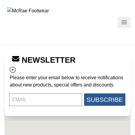
McRae Footwear
Open
NEWSLETTER
← Back to Dealers
QUARTERMASTER
Please enter your email below to receive notifications
1340 RUSSELL CAVE ROAD
about new products, special offers and discounts.
LEXINGTON KY, 40505
US
SUBSCRIBE
305-597-9480