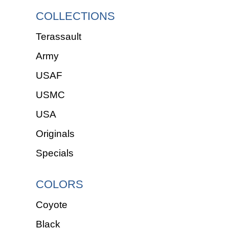
COLLECTIONS
Terassault
Army
USAF
USMC
USA
Originals
Specials
COLORS
Coyote
Black