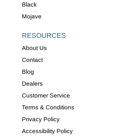
Black
Mojave
RESOURCES
About Us
Contact
Blog
Dealers
Customer Service
Terms & Conditions
Privacy Policy
Accessibility Policy