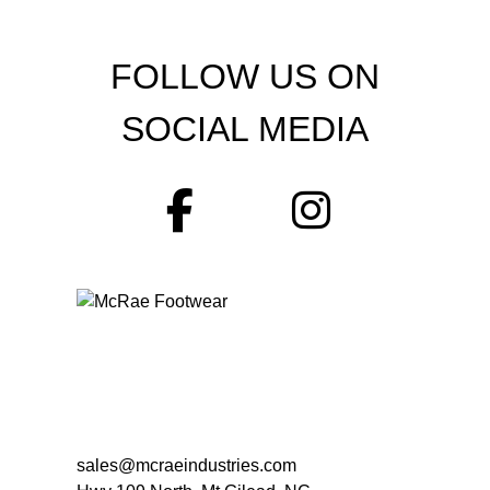
FOLLOW US ON
SOCIAL MEDIA
sales@mcraeindustries.com