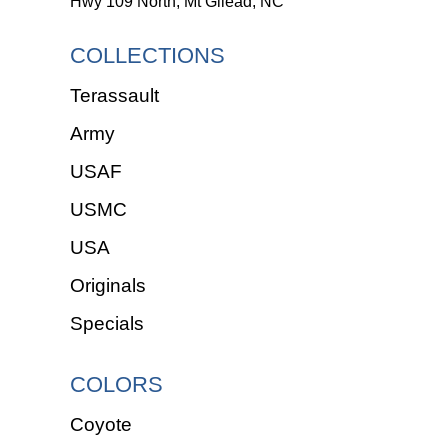
Hwy 109 North, Mt Gilead, NC
COLLECTIONS
Terassault
Army
USAF
USMC
USA
Originals
Specials
COLORS
Coyote