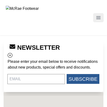
McRae Footwear
Open
NEWSLETTER
← Back to Dealers
SCHRECK WHOLESALE
Please enter your email below to receive notifications
3100 N. LINCOLN AVENUE
about new products, special offers and discounts.
CHICAGO IL, 60657
US
SUBSCRIBE
https://www.schreckonline.com/
773-477-0112