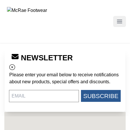
McRae Footwear
Open
NEWSLETTER
← Back to Dealers
US PATRIOT - FT JACKSON
Please enter your email below to receive notifications
BUILDING 4712 LEE ROAD
about new products, special offers and discounts.
FT JACKSON SC, 29207
US
SUBSCRIBE
https://uspatriottactical.com/
803-782-6526