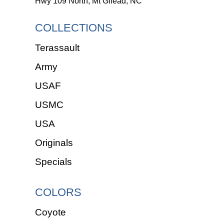
Hwy 109 North, Mt Gilead, NC
COLLECTIONS
Terassault
Army
USAF
USMC
USA
Originals
Specials
COLORS
Coyote