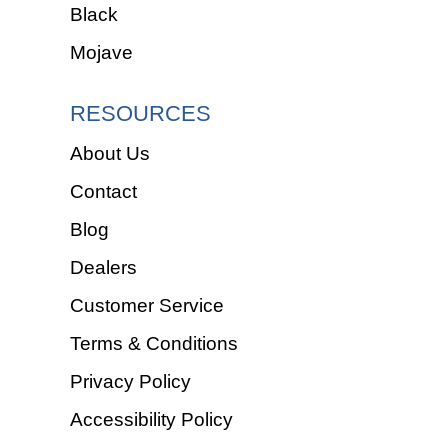
Black
Mojave
RESOURCES
About Us
Contact
Blog
Dealers
Customer Service
Terms & Conditions
Privacy Policy
Accessibility Policy