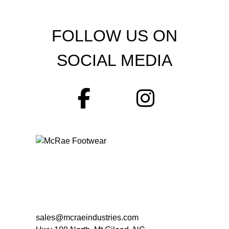
FOLLOW US ON
SOCIAL MEDIA
sales@mcraeindustries.com