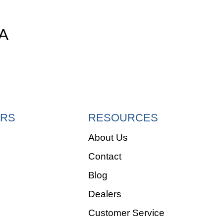
A
RS
RESOURCES
About Us
Contact
e
Blog
Dealers
Customer Service