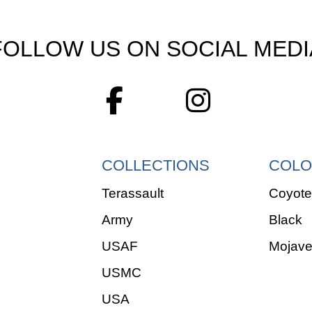
FOLLOW US ON SOCIAL MEDI
COLLECTIONS
COLO
Terassault
Coyote
Army
Black
USAF
Mojav
USMC
USA