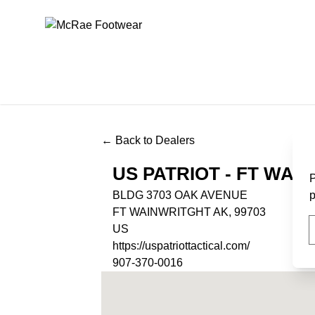
McRae Footwear
← Back to Dealers
US PATRIOT - FT WAI
P
BLDG 3703 OAK AVENUE
p
FT WAINWRITGHT AK, 99703
US
https://uspatriottactical.com/
907-370-0016