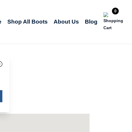
0
e
Shop All Boots
About Us
Blog