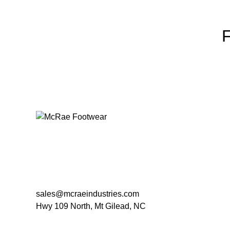
sales@mcraeindustries.com
Hwy 109 North, Mt Gilead, NC