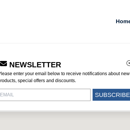
Hom
NEWSLETTER
NWRITGHT
lease enter your email below to receive notifications about new
roducts, special offers and discounts.
SUBSCRIBE