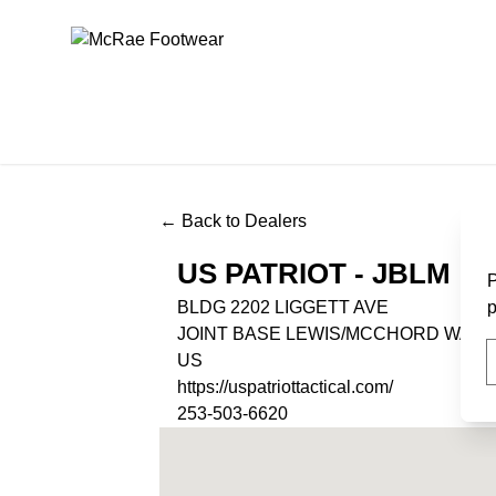
McRae Footwear
← Back to Dealers
US PATRIOT - JBLM
P
BLDG 2202 LIGGETT AVE
p
JOINT BASE LEWIS/MCCHORD WA, 9
US
https://uspatriottactical.com/
253-503-6620