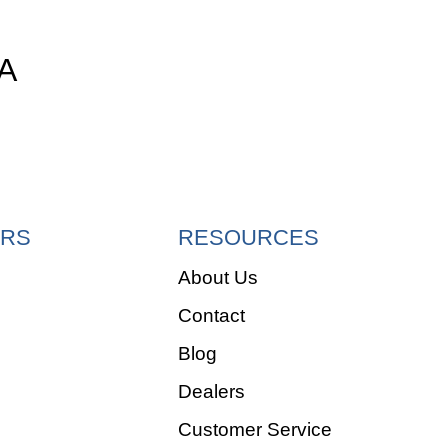
A
RS
RESOURCES
About Us
Contact
e
Blog
Dealers
Customer Service