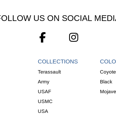
FOLLOW US ON SOCIAL MEDI
COLLECTIONS
COLO
Terassault
Coyote
Army
Black
USAF
Mojav
USMC
USA