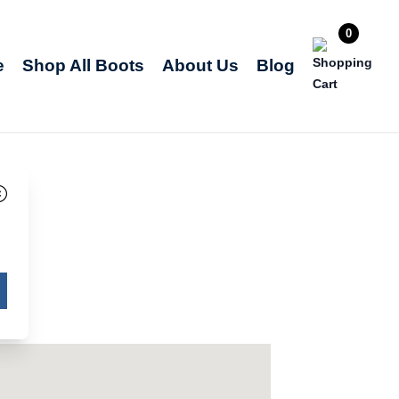
0
e
Shop All Boots
About Us
Blog