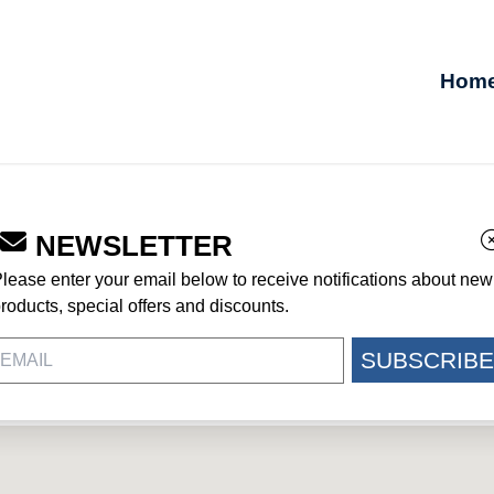
Hom
NEWSLETTER
lease enter your email below to receive notifications about new
roducts, special offers and discounts.
8433
SUBSCRIBE