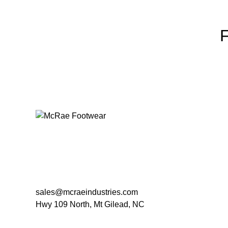
sales@mcraeindustries.com
Hwy 109 North, Mt Gilead, NC