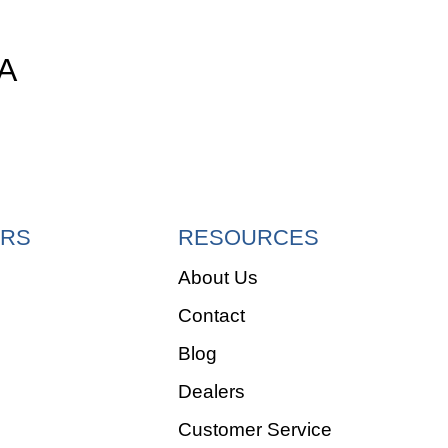
A
RS
RESOURCES
About Us
Contact
e
Blog
Dealers
Customer Service