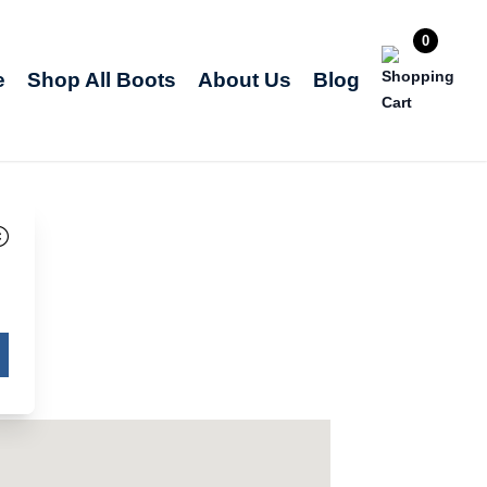
0
e
Shop All Boots
About Us
Blog