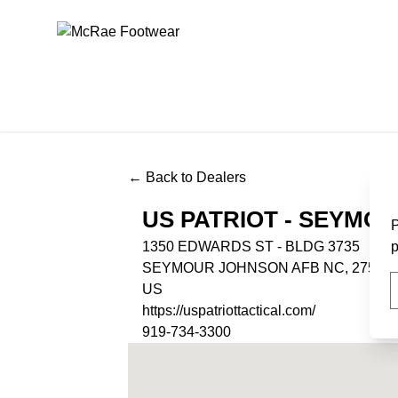
McRae Footwear
← Back to Dealers
US PATRIOT - SEYMO
P
1350 EDWARDS ST - BLDG 3735
p
SEYMOUR JOHNSON AFB NC, 27531
US
https://uspatriottactical.com/
919-734-3300