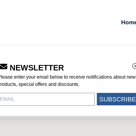
Hom
NEWSLETTER
UR JOHNSON AFB
lease enter your email below to receive notifications about new
roducts, special offers and discounts.
SUBSCRIBE