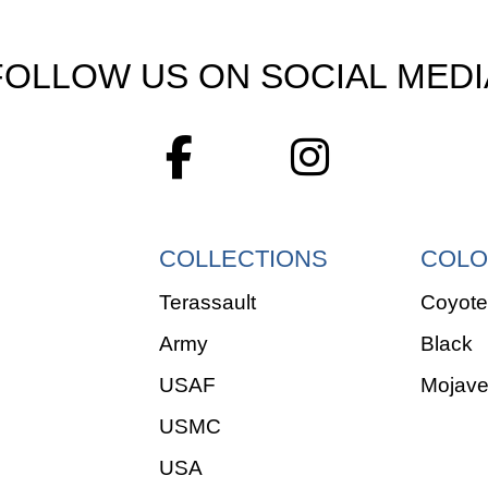
FOLLOW US ON SOCIAL MEDI
COLLECTIONS
COLO
Terassault
Coyote
Army
Black
USAF
Mojav
USMC
USA