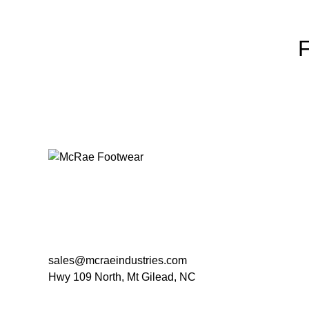
sales@mcraeindustries.com
Hwy 109 North, Mt Gilead, NC