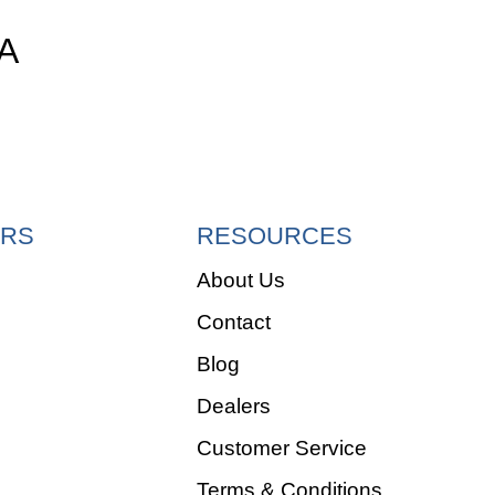
A
RS
RESOURCES
About Us
Contact
e
Blog
Dealers
Customer Service
Terms & Conditions