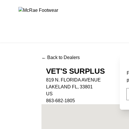
McRae Footwear
← Back to Dealers
VET'S SURPLUS
P
819 N. FLORIDA AVENUE
p
LAKELAND FL, 33801
US
863-682-1805