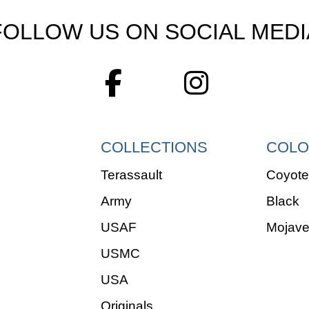
FOLLOW US ON SOCIAL MEDI
COLLECTIONS
COLO
Terassault
Coyote
Army
Black
USAF
Mojav
USMC
USA
Originals