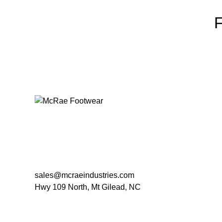
sales@mcraeindustries.com
Hwy 109 North, Mt Gilead, NC