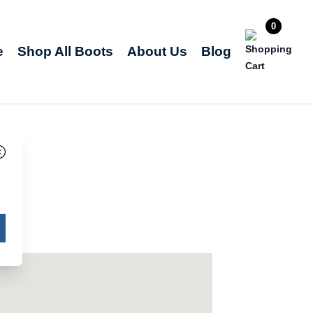
0
e
Shop All Boots
About Us
Blog