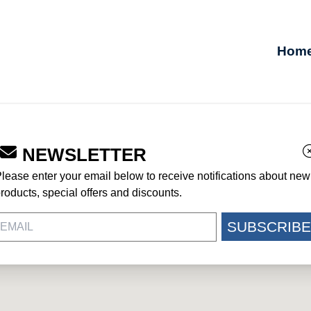
Hom
NEWSLETTER
lease enter your email below to receive notifications about new
roducts, special offers and discounts.
SUBSCRIBE