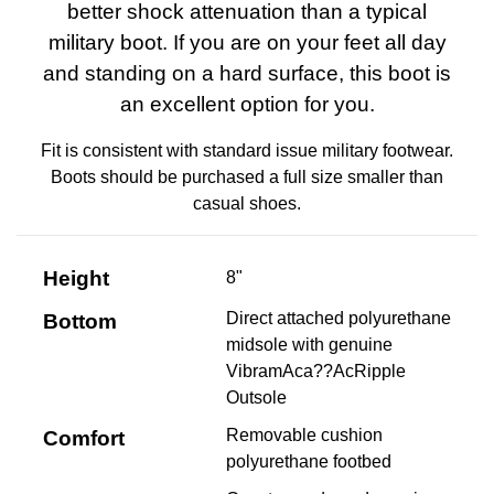
better shock attenuation than a typical
military boot. If you are on your feet all day
and standing on a hard surface, this boot is
an excellent option for you.
Fit is consistent with standard issue military footwear.
Boots should be purchased a full size smaller than
casual shoes.
Height
8"
Direct attached polyurethane
Bottom
midsole with genuine
VibramAca??AcRipple
Outsole
Removable cushion
Comfort
polyurethane footbed