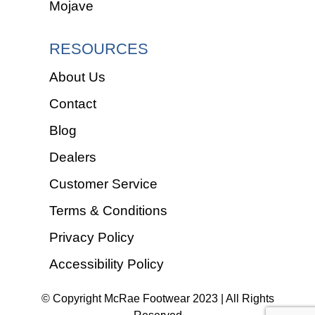
Mojave
RESOURCES
About Us
Contact
Blog
Dealers
Customer Service
Terms & Conditions
Privacy Policy
Accessibility Policy
© Copyright McRae Footwear 2023 | All Rights