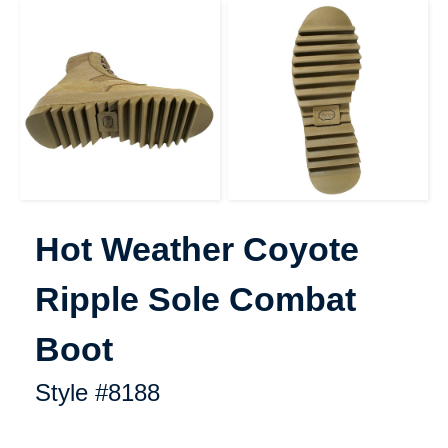
Hot Weather Coyote Ripple S
Hot Weather Coyote
Ripple Sole Combat
Boot
Style #8188