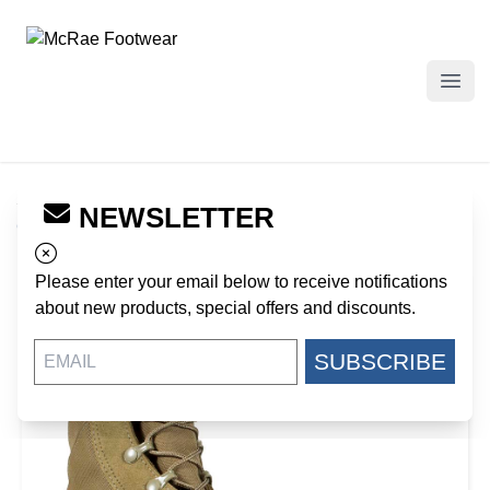
McRae Footwear
Open
Specials : Coyote
>
Hot Weather Coyote Ripple Sole
NEWSLETTER
Combat Boot
Please enter your email below to receive notifications
about new products, special offers and discounts.
SUBSCRIBE
30%
OFF!