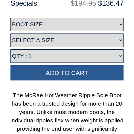
Specials
$194.95
$136.47
ADD TO CART
The McRae Hot Weather Ripple Sole Boot
has been a trusted design for more than 20
years. Unlike most modern boots, the
individual ripples flex when weight is applied
providing the end user with significantly