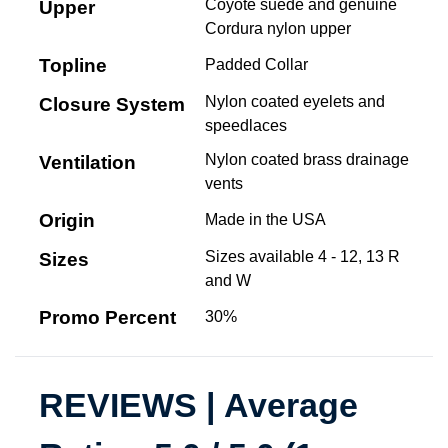
Coyote suede and genuine
Upper
Cordura nylon upper
Topline
Padded Collar
Nylon coated eyelets and
Closure System
speedlaces
Nylon coated brass drainage
Ventilation
vents
Origin
Made in the USA
Sizes available 4 - 12, 13 R
Sizes
and W
Promo Percent
30%
REVIEWS | Average