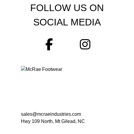
FOLLOW US ON
SOCIAL MEDIA
sales@mcraeindustries.com
Hwy 109 North, Mt Gilead, NC