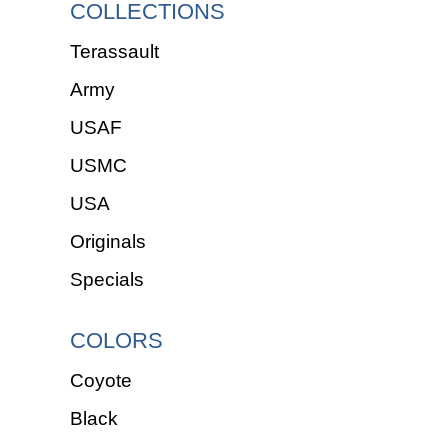
COLLECTIONS
Terassault
Army
USAF
USMC
USA
Originals
Specials
COLORS
Coyote
Black