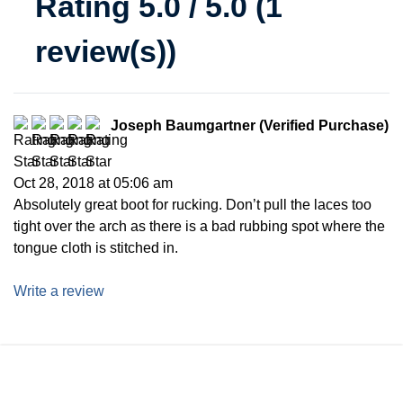
Rating 5.0 / 5.0 (1
review(s))
Joseph Baumgartner (Verified Purchase)
Oct 28, 2018 at 05:06 am
Absolutely great boot for rucking. Don’t pull the laces too
tight over the arch as there is a bad rubbing spot where the
tongue cloth is stitched in.
Write a review